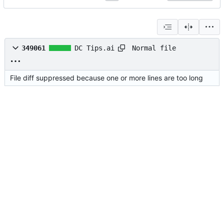
Normal file
349061
DC Tips.ai
File diff suppressed because one or more lines are too long