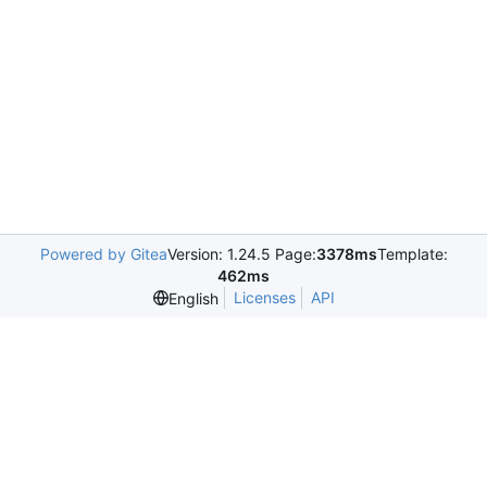
Powered by Gitea
Version: 1.24.5 Page:
3378ms
Template:
462ms
Licenses
API
English