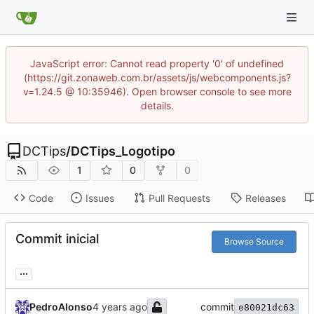
JavaScript error: Cannot read property '0' of undefined
(https://git.zonaweb.com.br/assets/js/webcomponents.js?
v=1.24.5 @ 10:35946). Open browser console to see more
details.
DCTips
/
DCTips_Logotipo
1
0
0
Code
Issues
Pull Requests
Releases
Commit inicial
Browse Source
...
PedroAlonso
commit
e80021dc63