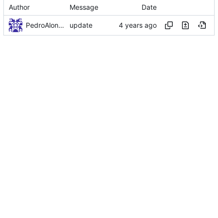
Author
Message
Date
PedroAlonso
update