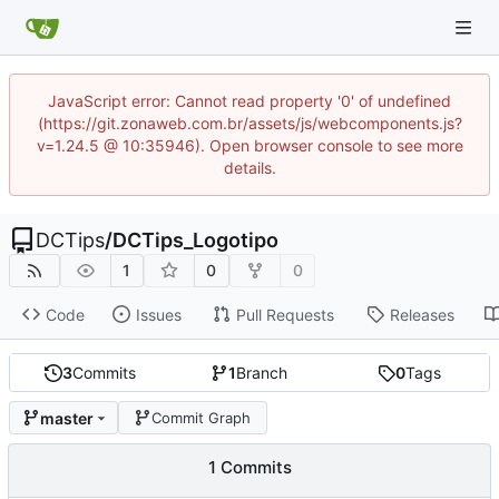
JavaScript error: Cannot read property '0' of undefined
(https://git.zonaweb.com.br/assets/js/webcomponents.js?
v=1.24.5 @ 10:35946). Open browser console to see more
details.
DCTips
/
DCTips_Logotipo
1
0
0
Code
Issues
Pull Requests
Releases
3
Commits
1
Branch
0
Tags
master
Commit Graph
1 Commits