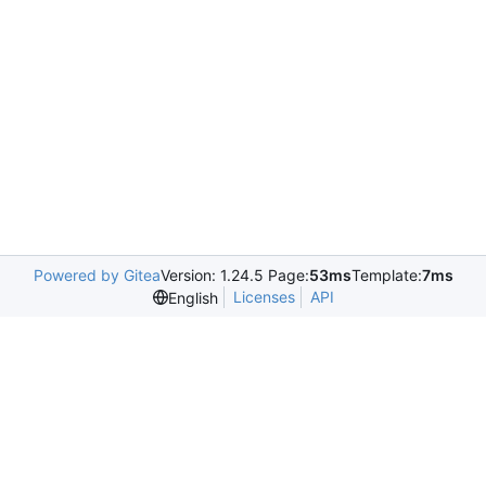
Powered by Gitea
Version: 1.24.5 Page:
53ms
Template:
7ms
Licenses
API
English