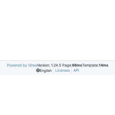
Powered by Gitea
Version: 1.24.5 Page:
66ms
Template:
14ms
Licenses
API
English