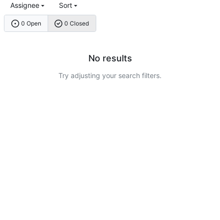
Assignee
Sort
0 Open
0 Closed
No results
Try adjusting your search filters.