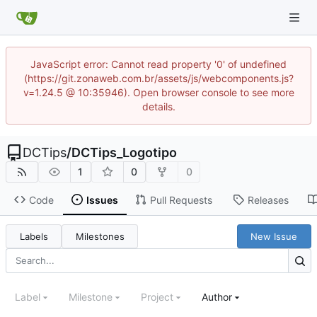
JavaScript error: Cannot read property '0' of undefined
(https://git.zonaweb.com.br/assets/js/webcomponents.js?
v=1.24.5 @ 10:35946). Open browser console to see more
details.
DCTips
/
DCTips_Logotipo
1
0
0
Code
Issues
Pull Requests
Releases
Labels
Milestones
New Issue
Label
Milestone
Project
Author