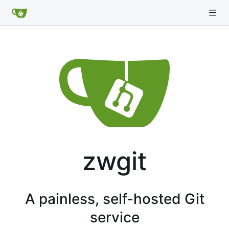
zwgit
A painless, self-hosted Git
service