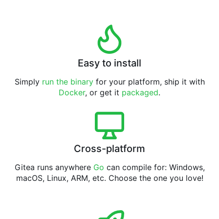
Easy to install
Simply
run the binary
for your platform, ship it with
Docker
, or get it
packaged
.
Cross-platform
Gitea runs anywhere
Go
can compile for: Windows,
macOS, Linux, ARM, etc. Choose the one you love!