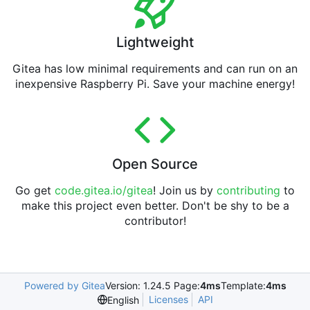
Lightweight
Gitea has low minimal requirements and can run on an
inexpensive Raspberry Pi. Save your machine energy!
Open Source
Go get
code.gitea.io/gitea
! Join us by
contributing
to
make this project even better. Don't be shy to be a
contributor!
Powered by Gitea
Version: 1.24.5 Page:
4ms
Template:
4ms
Licenses
API
English