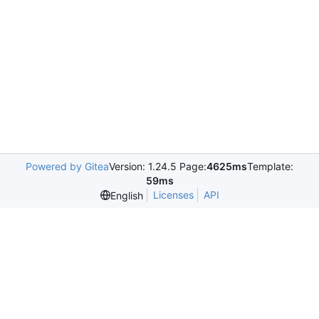
Powered by Gitea
Version: 1.24.5 Page:
4625ms
Template:
59ms
Licenses
API
English