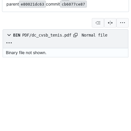
parent
commit
e80021dc63
cb6077ce87
Normal file
BIN
PDF/dc_cvsb_tenis.pdf
Binary file not shown.