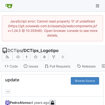
JavaScript error: Cannot read property '0' of undefined
(https://git.zonaweb.com.br/assets/js/webcomponents.js?
v=1.24.5 @ 10:35946). Open browser console to see more
details.
DCTips
/
DCTips_Logotipo
1
0
0
Code
Issues
Pull Requests
Releases
update
Browse Source
...
PedroAlonso