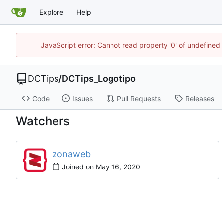
Explore
Help
JavaScript error: Cannot read property '0' of undefin
DCTips
/
DCTips_Logotipo
Code
Issues
Pull Requests
Releases
Watchers
zonaweb
Joined on