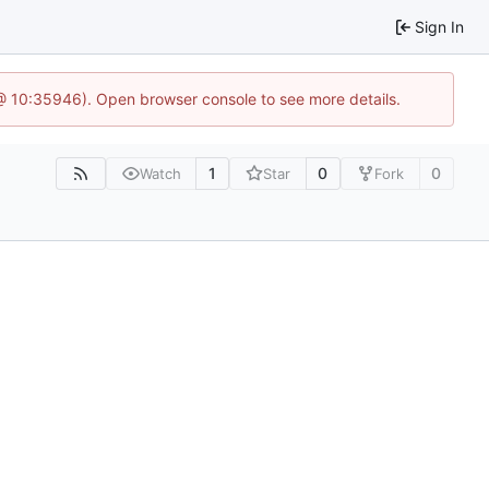
Sign In
@ 10:35946). Open browser console to see more details.
1
0
0
Watch
Star
Fork