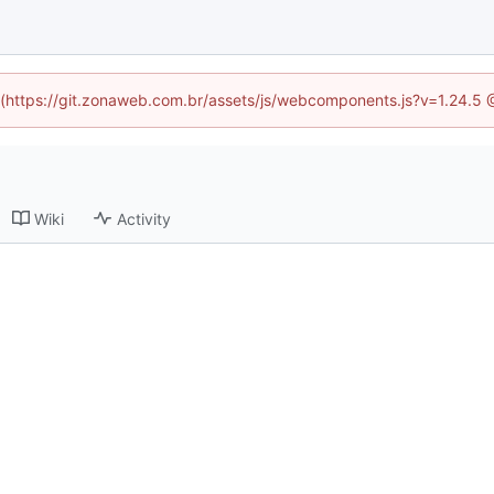
ed (https://git.zonaweb.com.br/assets/js/webcomponents.js?v=1.24.5 
Wiki
Activity