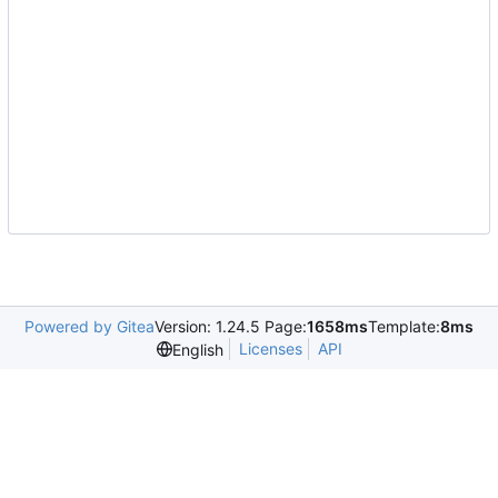
Powered by Gitea
Version: 1.24.5 Page:
1658ms
Template:
8ms
Licenses
API
English