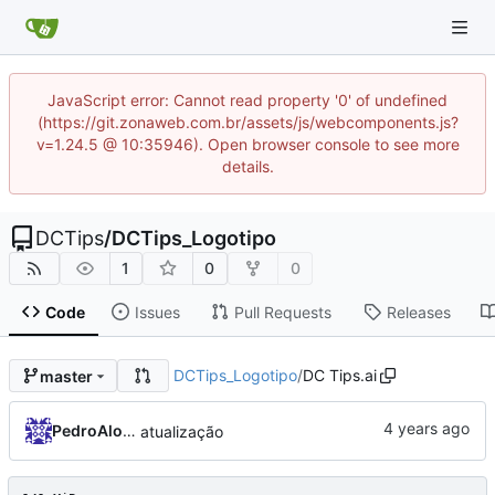
JavaScript error: Cannot read property '0' of undefined
(https://git.zonaweb.com.br/assets/js/webcomponents.js?
v=1.24.5 @ 10:35946). Open browser console to see more
details.
DCTips
/
DCTips_Logotipo
1
0
0
Code
Issues
Pull Requests
Releases
DCTips_Logotipo
/
DC Tips.ai
master
PedroAlonso
atualização