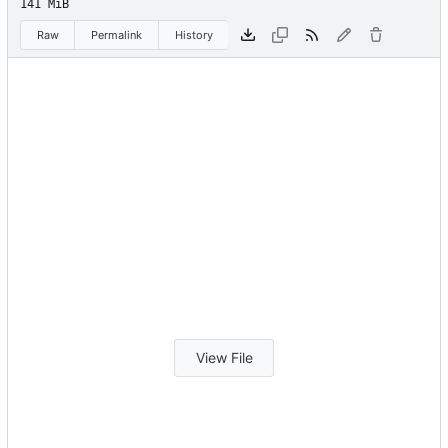
141 MiB
Raw
Permalink
History
View File