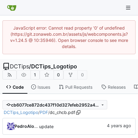
JavaScript error: Cannot read property '0' of undefined
(https://git.zonaweb.com.br/assets/js/webcomponents.js?
v=1.24.5 @ 10:35946). Open browser console to see more
details.
DCTips
/
DCTips_Logotipo
1
0
0
Code
Issues
Pull Requests
Releases
cb6077ce872dc437f10d327efeb2952a4d786c86
DCTips_Logotipo
/
PDF
/
dc_chcb.pdf
PedroAlonso
update