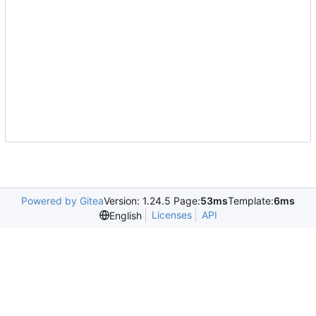
Powered by Gitea
Version: 1.24.5 Page:
53ms
Template:
6ms
Licenses
API
English