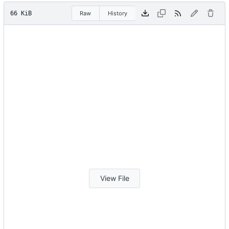
66 KiB
Raw
History
View File