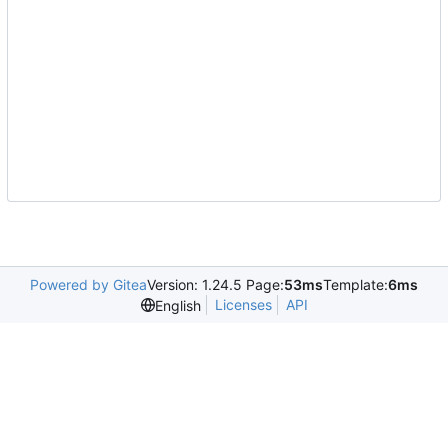
Powered by Gitea
Version: 1.24.5 Page:
53ms
Template:
6ms
Licenses
API
English