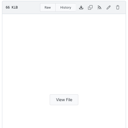
66 KiB
Raw
History
View File