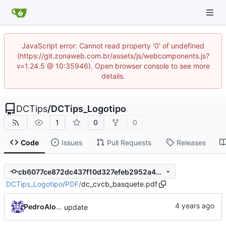
JavaScript error: Cannot read property '0' of undefined
(https://git.zonaweb.com.br/assets/js/webcomponents.js?
v=1.24.5 @ 10:35946). Open browser console to see more
details.
DCTips
/
DCTips_Logotipo
1
0
0
Code
Issues
Pull Requests
Releases
cb6077ce872dc437f10d327efeb2952a4d786c86
DCTips_Logotipo
/
PDF
/
dc_cvcb_basquete.pdf
PedroAlonso
update