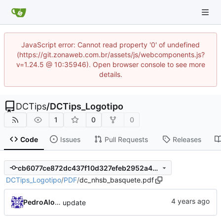
JavaScript error: Cannot read property '0' of undefined
(https://git.zonaweb.com.br/assets/js/webcomponents.js?
v=1.24.5 @ 10:35946). Open browser console to see more
details.
DCTips
/
DCTips_Logotipo
1
0
0
Code
Issues
Pull Requests
Releases
cb6077ce872dc437f10d327efeb2952a4d786c86
DCTips_Logotipo
/
PDF
/
dc_nhsb_basquete.pdf
PedroAlonso
update