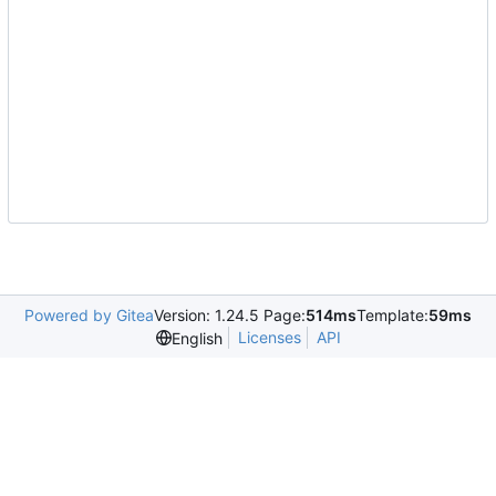
Powered by Gitea
Version: 1.24.5 Page:
514ms
Template:
59ms
Licenses
API
English