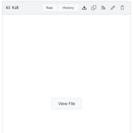
63 KiB
Raw
History
View File