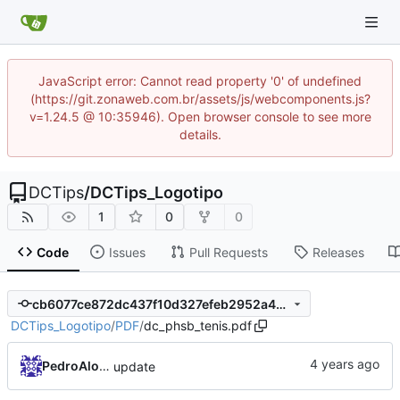
JavaScript error: Cannot read property '0' of undefined
(https://git.zonaweb.com.br/assets/js/webcomponents.js?
v=1.24.5 @ 10:35946). Open browser console to see more
details.
DCTips
/
DCTips_Logotipo
1
0
0
Code
Issues
Pull Requests
Releases
cb6077ce872dc437f10d327efeb2952a4d786c86
DCTips_Logotipo
/
PDF
/
dc_phsb_tenis.pdf
PedroAlonso
update