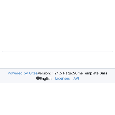
Powered by Gitea
Version: 1.24.5 Page:
56ms
Template:
6ms
Licenses
API
English