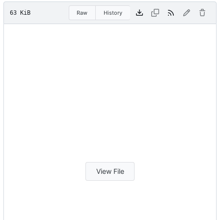
63 KiB
Raw
History
View File