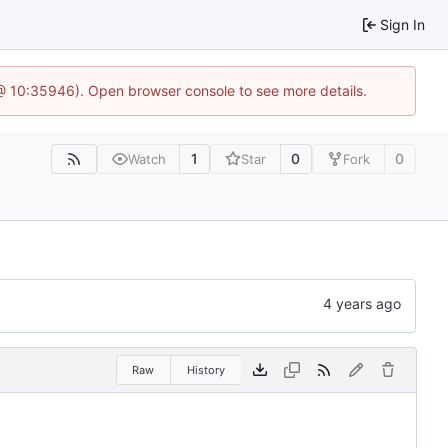
Sign In
@ 10:35946). Open browser console to see more details.
1
0
0
Watch
Star
Fork
Raw
History