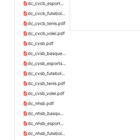
dc_cvcb_esports.pdf
dc_cvcb_futebol.pdf
dc_cvcb_tenis.pdf
dc_cvcb_volei.pdf
dc_cvsb.pdf
dc_cvsb_basquete.pdf
dc_cvsb_esports.pdf
dc_cvsb_futebol.pdf
dc_cvsb_tenis.pdf
dc_cvsb_volei.pdf
dc_nhsb.pdf
dc_nhsb_basquete.pdf
dc_nhsb_esports.pdf
dc_nhsb_futebol.pdf