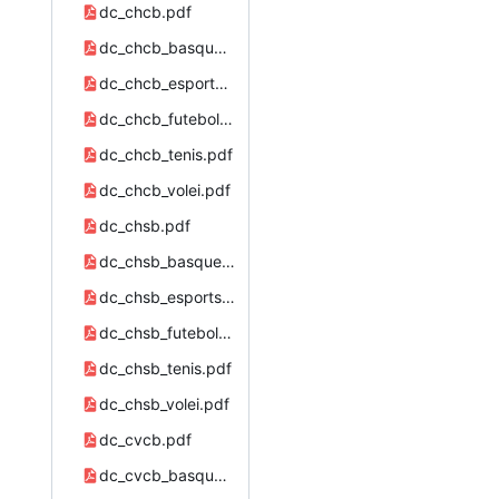
dc_chcb.pdf
dc_chcb_basquete.pdf
dc_chcb_esports.pdf
dc_chcb_futebol.pdf
dc_chcb_tenis.pdf
dc_chcb_volei.pdf
dc_chsb.pdf
dc_chsb_basquete.pdf
dc_chsb_esports.pdf
dc_chsb_futebol.pdf
dc_chsb_tenis.pdf
dc_chsb_volei.pdf
dc_cvcb.pdf
dc_cvcb_basquete.pdf