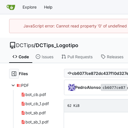
Explore
Help
JavaScript error: Cannot read property '0' of undefin
DCTips
/
DCTips_Logotipo
Code
Issues
Pull Requests
Releases
Files
PDF
PedroAlonso
cb6077ce87
bot_cb.pdf
bot_cb_1.pdf
62 KiB
bot_sb.pdf
bot_sb_1.pdf