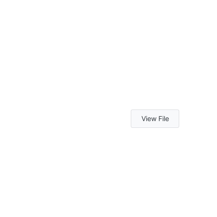
View File