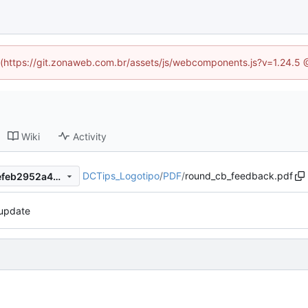
ed (https://git.zonaweb.com.br/assets/js/webcomponents.js?v=1.24.5 
Wiki
Activity
DCTips_Logotipo
/
PDF
/
round_cb_feedback.pdf
cb6077ce872dc437f10d327efeb2952a4d786c86
update