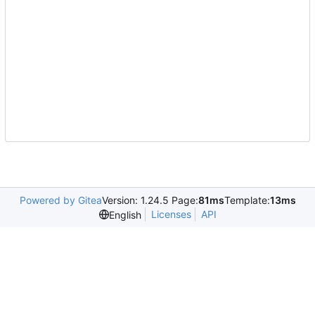
Powered by Gitea
Version: 1.24.5 Page:
81ms
Template:
13ms
Licenses
API
English