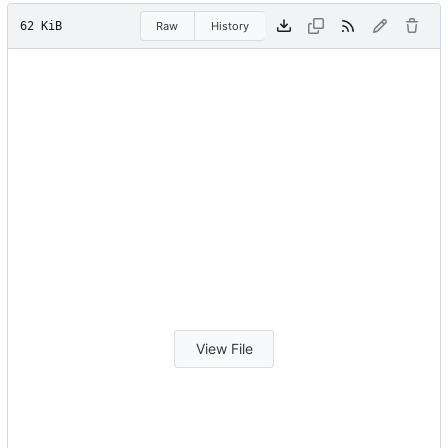
62 KiB
Raw
History
View File