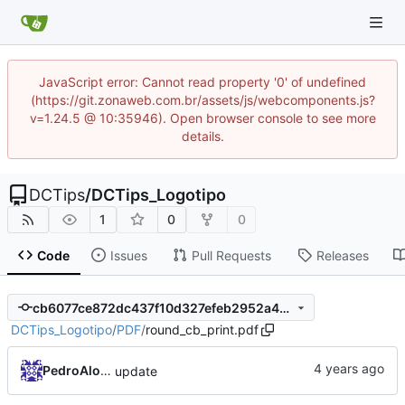
JavaScript error: Cannot read property '0' of undefined
(https://git.zonaweb.com.br/assets/js/webcomponents.js?
v=1.24.5 @ 10:35946). Open browser console to see more
details.
DCTips
/
DCTips_Logotipo
1
0
0
Code
Issues
Pull Requests
Releases
cb6077ce872dc437f10d327efeb2952a4d786c86
DCTips_Logotipo
/
PDF
/
round_cb_print.pdf
PedroAlonso
update