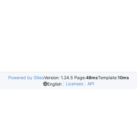
Powered by Gitea
Version: 1.24.5 Page:
48ms
Template:
10ms
Licenses
API
English