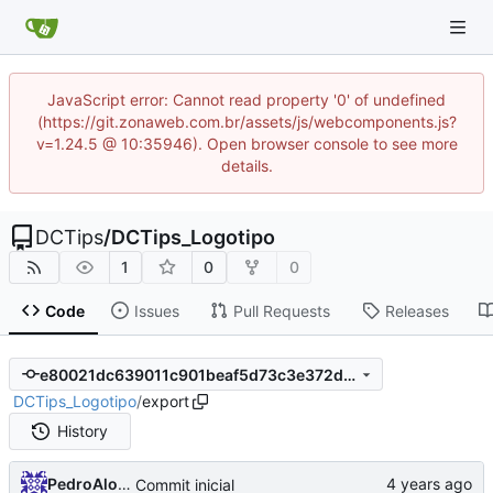
JavaScript error: Cannot read property '0' of undefined
(https://git.zonaweb.com.br/assets/js/webcomponents.js?
v=1.24.5 @ 10:35946). Open browser console to see more
details.
DCTips
/
DCTips_Logotipo
1
0
0
Code
Issues
Pull Requests
Releases
e80021dc639011c901beaf5d73c3e372d686bc3c
DCTips_Logotipo
/
export
History
PedroAlonso
Commit inicial