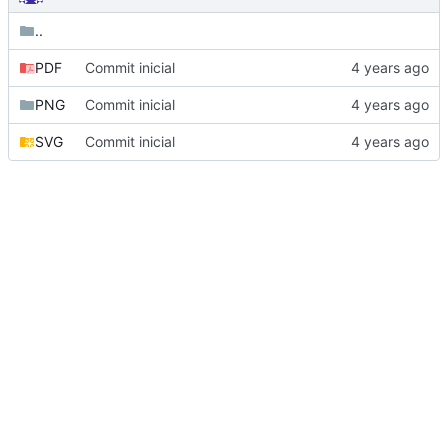
..
PDF
Commit inicial
PNG
Commit inicial
SVG
Commit inicial