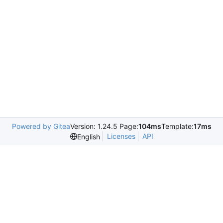
Powered by Gitea
Version: 1.24.5 Page:
104ms
Template:
17ms
Licenses
API
English