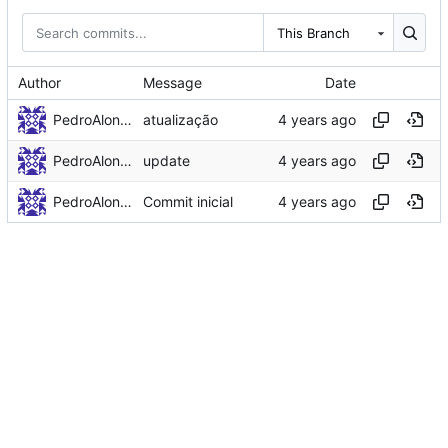
This Branch
Author
Message
Date
PedroAlonso
atualização
PedroAlonso
update
PedroAlonso
Commit inicial