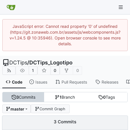
JavaScript error: Cannot read property '0' of undefined
(https://git.zonaweb.com.br/assets/js/webcomponents.js?
v=1.24.5 @ 10:35946). Open browser console to see more
details.
DCTips
/
DCTips_Logotipo
1
0
0
Code
Issues
Pull Requests
Releases
3
Commits
1
Branch
0
Tags
master
Commit Graph
3 Commits